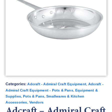
Categories:
,
Adcraft - Admiral Craft Equipment
Adcraft -
,
Admiral Craft Equipment - Pots & Pans
Equipment &
,
,
Supplies
Pots & Pans
Smallwares & Kitchen
,
Accessories
Vendors
Adcraft – Admiral Craft