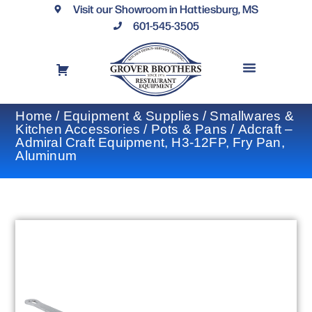
Visit our Showroom in Hattiesburg, MS
601-545-3505
REQUEST A DRAWING
FINANCING OPTIONS
CONTACT US
Home
/
Equipment & Supplies
/
Smallwares &
Kitchen Accessories
/
Pots & Pans
/ Adcraft –
Admiral Craft Equipment, H3-12FP, Fry Pan,
Aluminum