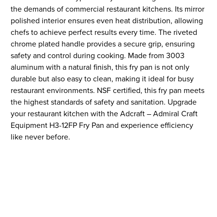
the demands of commercial restaurant kitchens. Its mirror
polished interior ensures even heat distribution, allowing
chefs to achieve perfect results every time. The riveted
chrome plated handle provides a secure grip, ensuring
safety and control during cooking. Made from 3003
aluminum with a natural finish, this fry pan is not only
durable but also easy to clean, making it ideal for busy
restaurant environments. NSF certified, this fry pan meets
the highest standards of safety and sanitation. Upgrade
your restaurant kitchen with the Adcraft – Admiral Craft
Equipment H3-12FP Fry Pan and experience efficiency
like never before.