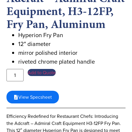
Equipment, H3-12FP,
Fry Pan, Aluminum
Hyperion Fry Pan
12″ diameter
mirror polished interior
riveted chrome plated handle
Add to Quote
View Specsheet
Efficiency Redefined for Restaurant Chefs: Introducing
the Adcraft – Admiral Craft Equipment H3-12FP Fry Pan.
This 12″ diameter Hyperion Fry Pan is designed to meet